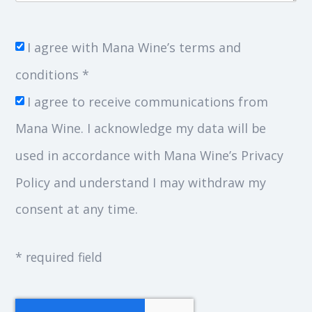
I agree with Mana Wine’s terms and
conditions *
I agree to receive communications from
Mana Wine. I acknowledge my data will be
used in accordance with Mana Wine’s Privacy
Policy and understand I may withdraw my
consent at any time.
* required field