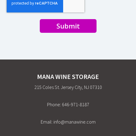
Submit
MANA WINE STORAGE
215 Coles St. Jersey City, NJ 07310
Phone:
646-971-8187
Email:
info@manawine.com