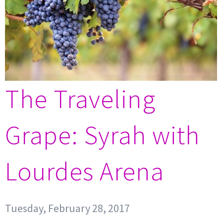
The Traveling
Grape: Syrah with
Lourdes Arena
Tuesday, February 28, 2017