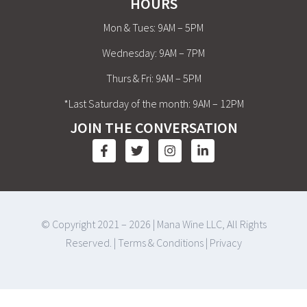
HOURS
Mon & Tues: 9AM – 5PM
Wednesday: 9AM – 7PM
Thurs & Fri: 9AM – 5PM
*Last Saturday of the month: 9AM – 12PM
JOIN THE CONVERSATION
© Copyright 2021 – 2026 | Mana Wine LLC, All Rights
Reserved. |
Terms & Conditions
|
Privacy