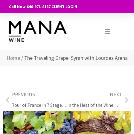
Call Now 646-971-8187
|
CLIENT LOGIN
Home
/
The Traveling Grape: Syrah with Lourdes Arena
PREVIOUS
NEXT
Tour of France in 7 Stages — Class 7: Alsace, Jura, Savoie
In the Heat of the Wine: Wine & Pig Roast at the Keating Foundry