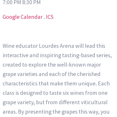
7:00 PM 8:30 PM
Google Calendar
.
ICS
Wine educator Lourdes Arena will lead this
interactive and inspiring tasting-based series,
created to explore the well-known major
grape varieties and each of the cherished
characteristics that make them unique. Each
class is designed to taste six wines from one
grape variety, but from different viticultural
areas. By presenting the grapes this way, you