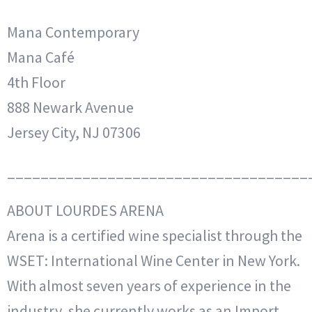
Mana Contemporary
Mana Café
4th Floor
888 Newark Avenue
Jersey City, NJ 07306
____________________________________
ABOUT LOURDES ARENA
Arena is a certified wine specialist through the
WSET: International Wine Center in New York.
With almost seven years of experience in the
industry, she currently works as an Import