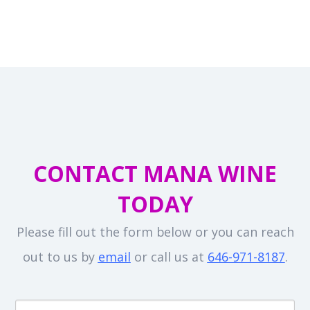
CONTACT MANA WINE
TODAY
Please fill out the form below or you can reach
out to us by
email
or call us at
646-971-8187
.