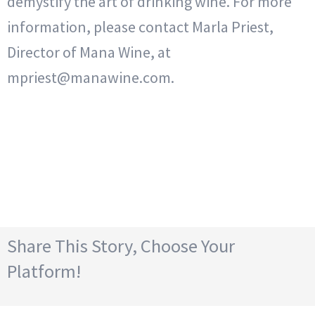
demystify the art of drinking wine. For more
information, please contact Marla Priest,
Director of Mana Wine, at
mpriest@manawine.com.
Share This Story, Choose Your
Platform!