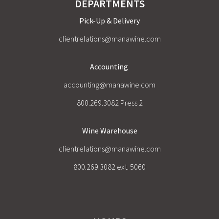
DEPARTMENTS
Pick-Up & Delivery
clientrelations@manawine.com
Accounting
accounting@manawine.com
800.269.3082 Press 2
Wine Warehouse
clientrelations@manawine.com
800.269.3082 ext. 5060