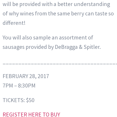
will be provided with a better understanding
of why wines from the same berry can taste so
different!
You will also sample an assortment of
sausages provided by DeBragga & Spitler.
____________________________________
FEBRUARY 28, 2017
7PM – 8:30PM
TICKETS: $50
REGISTER HERE TO BUY