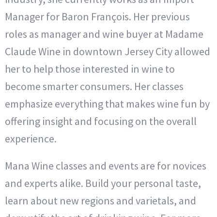
Manager for Baron François. Her previous
roles as manager and wine buyer at Madame
Claude Wine in downtown Jersey City allowed
her to help those interested in wine to
become smarter consumers. Her classes
emphasize everything that makes wine fun by
offering insight and focusing on the overall
experience.
Mana Wine classes and events are for novices
and experts alike. Build your personal taste,
learn about new regions and varietals, and