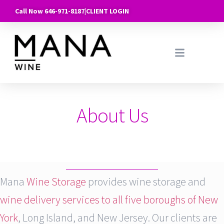
Call Now 646-971-8187
|
CLIENT LOGIN
About Us
Mana
Wine Storage
provides wine storage and
wine delivery services to all five boroughs of New
York
, Long Island, and New Jersey. Our clients are