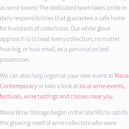
as wine lovers! The dedicated team takes pride in
daily responsibilities that guarantee a safe home
for hundreds of collections. Our white glove
approach is to treat every collection, no matter
how big, or how small, as a personal prized
possession.
We can also help organize your next event at
Mana
Contemporary
or take a look at
local wine events,
festivals, wine tastings and classes near you
.
Mana Wine Storage began in the late 90s to satisfy
the growing need of wine collectors who were