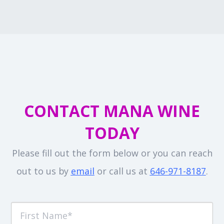
CONTACT MANA WINE
TODAY
Please fill out the form below or you can reach
out to us by
email
or call us at
646-971-8187
.