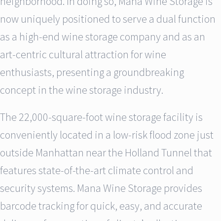
neighborhood. In doing so, Mana Wine Storage is
now uniquely positioned to serve a dual function
as a high-end wine storage company and as an
art-centric cultural attraction for wine
enthusiasts, presenting a groundbreaking
concept in the wine storage industry.
The 22,000-square-foot wine storage facility is
conveniently located in a low-risk flood zone just
outside Manhattan near the Holland Tunnel that
features state-of-the-art climate control and
security systems. Mana Wine Storage provides
barcode tracking for quick, easy, and accurate