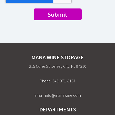
Submit
MANA WINE STORAGE
215 Coles St. Jersey City, NJ 07310
Phone:
646-971-8187
Email:
info@manawine.com
DEPARTMENTS