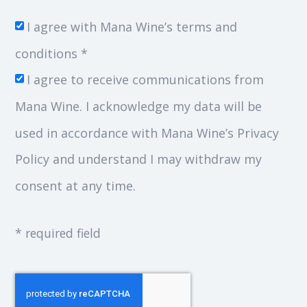
I agree with Mana Wine’s terms and
conditions *
I agree to receive communications from
Mana Wine. I acknowledge my data will be
used in accordance with Mana Wine’s Privacy
Policy and understand I may withdraw my
consent at any time.
* required field