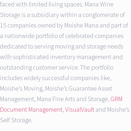
faced with limited living spaces. Mana Wine
Storage is a subsidiary within a conglomerate of
15 companies owned by Moishe Mana and part of
a nationwide portfolio of celebrated companies
dedicated to serving moving and storage needs
with sophisticated inventory management and
outstanding customer service. The portfolio
includes widely successful companies like,
Moishe’s Moving, Moishe’s Guarantee Asset
Management, Mana Fine Arts and Storage,
GRM
Document Management
,
VisualVault
and Moishe’s
Self Storage.