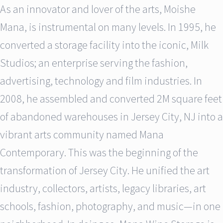
As an innovator and lover of the arts, Moishe
Mana, is instrumental on many levels. In 1995, he
converted a storage facility into the iconic, Milk
Studios; an enterprise serving the fashion,
advertising, technology and film industries. In
2008, he assembled and converted 2M square feet
of abandoned warehouses in Jersey City, NJ into a
vibrant arts community named Mana
Contemporary. This was the beginning of the
transformation of Jersey City. He unified the art
industry, collectors, artists, legacy libraries, art
schools, fashion, photography, and music—in one