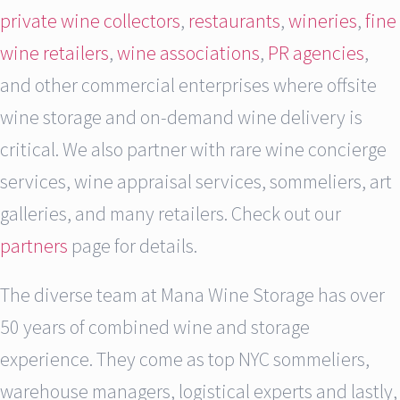
private wine collectors
,
restaurants
,
wineries
,
fine
wine retailers
,
wine associations
,
PR agencies
,
and other commercial enterprises where offsite
wine storage and on-demand wine delivery is
critical. We also partner with rare wine concierge
services, wine appraisal services, sommeliers, art
galleries, and many retailers. Check out our
partners
page for details.
The diverse team at Mana Wine Storage has over
50 years of combined wine and storage
experience. They come as top NYC sommeliers,
warehouse managers, logistical experts and lastly,