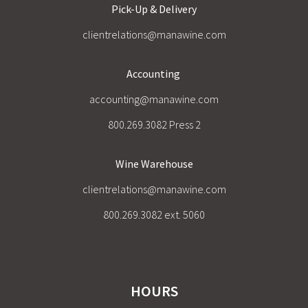
Pick-Up & Delivery
clientrelations@manawine.com
Accounting
accounting@manawine.com
800.269.3082 Press 2
Wine Warehouse
clientrelations@manawine.com
800.269.3082 ext. 5060
HOURS