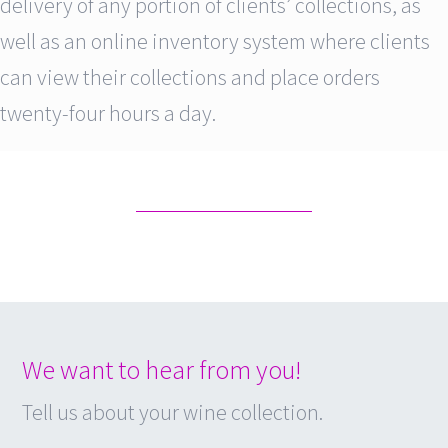
delivery of any portion of clients’ collections, as
well as an online inventory system where clients
can view their collections and place orders
twenty-four hours a day.
We want to hear from you!
Tell us about your wine collection.