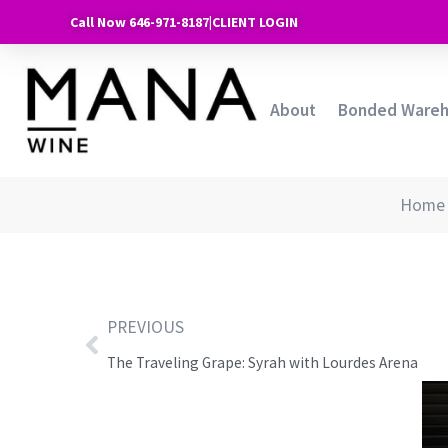
Call Now 646-971-8187
|
CLIENT LOGIN
About
Bonded Ware
Home
PREVIOUS
The Traveling Grape: Syrah with Lourdes Arena