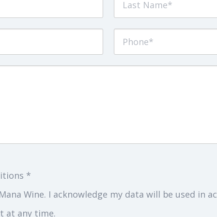
itions *
Mana Wine. I acknowledge my data will be used in ac
 at any time.