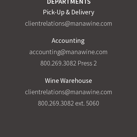
DEPARTMENTS
Pick-Up & Delivery
clientrelations@manawine.com
Accounting
accounting@manawine.com
800.269.3082 Press 2
Wine Warehouse
clientrelations@manawine.com
800.269.3082 ext. 5060