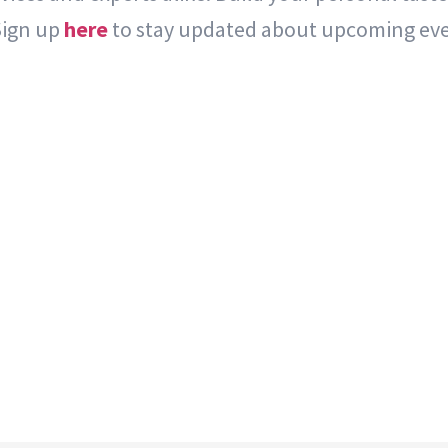
Sign up
here
to stay updated about upcoming eve