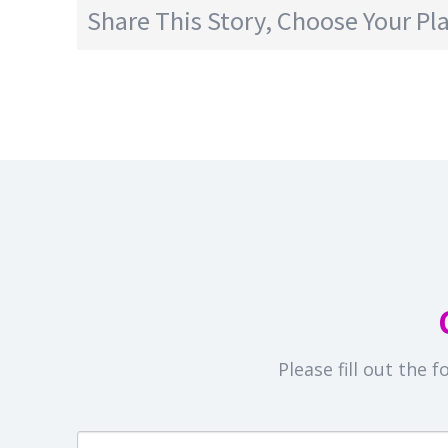
Share This Story, Choose Your Pl
Please fill out the