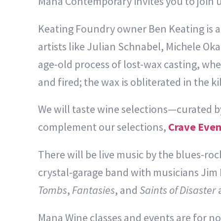
Mana Contemporary invites you to join us
Keating Foundry owner Ben Keating is a 
artists like Julian Schnabel, Michele Ok
age-old process of lost-wax casting, whe
and fired; the wax is obliterated in the k
We will taste wine selections—curated 
complement our selections,
Crave Even
There will be live music by the blues-ro
crystal-garage band with musicians Jim
Tombs
,
Fantasies
, and
Saints of Disaster
a
Mana Wine classes and events are for nov