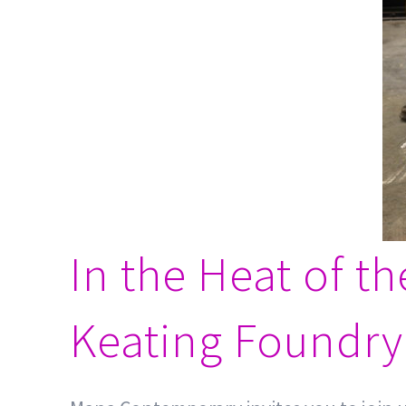
In the Heat of t
Keating Foundry