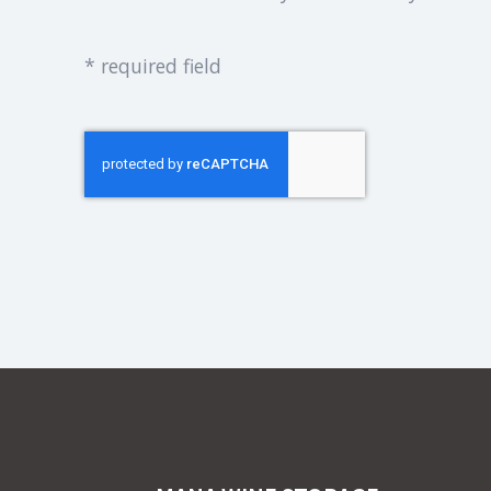
* required field