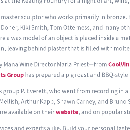
 at the Keating Foundry for a night of art, wine, 
master sculptor who works primarily in bronze. H
a Doner, Kiki Smith, Tom Otterness, and many other
re a wax model of an object is placed inside a me
iln, leaving behind plaster that is filled with molt
by Mana Wine Director Marla Priest—from
CoolVin
ts Group
has prepared a pig roast and BBQ-style
ck group P. Everett, who went from recording in a
 Mellish, Arthur Kapp, Shawn Carney, and Bruno 
re available on their
website
,
and on popular st
ices and experts alike. Build your personal taste