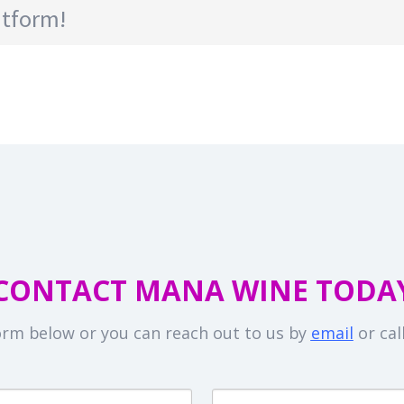
atform!
CONTACT MANA WINE TODA
 form below or you can reach out to us by
email
or cal