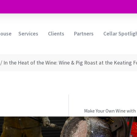
house
Services
Clients
Partners
Cellar Spotlig
/
In the Heat of the Wine: Wine & Pig Roast at the Keating 
Make Your Own Wine with 