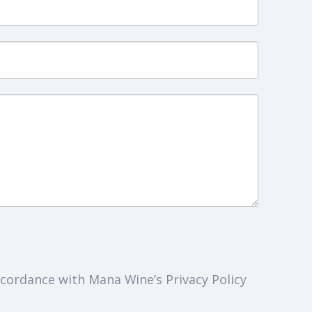
cordance with Mana Wine’s Privacy Policy