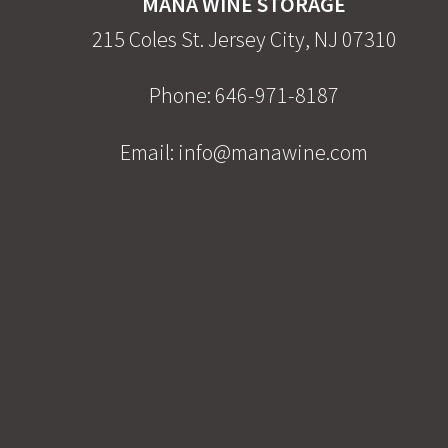
MANA WINE STORAGE
215 Coles St. Jersey City, NJ 07310
Phone:
646-971-8187
Email:
info@manawine.com