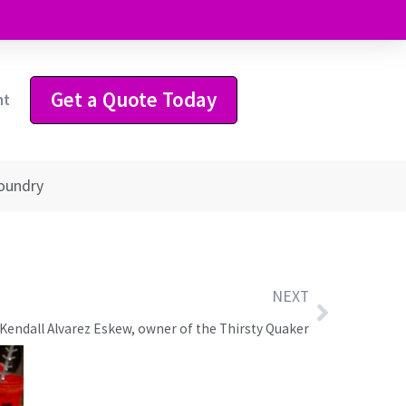
Get a Quote Today
ht
Foundry
NEXT
Kendall Alvarez Eskew, owner of the Thirsty Quaker