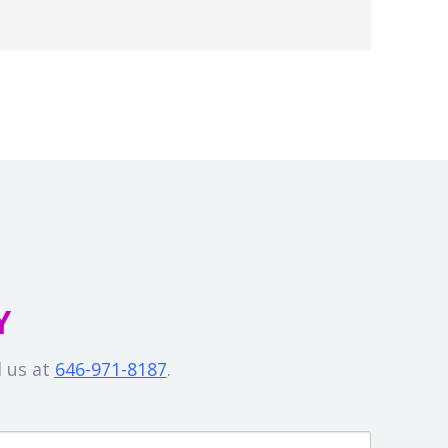
Y
l us at
646-971-8187
.