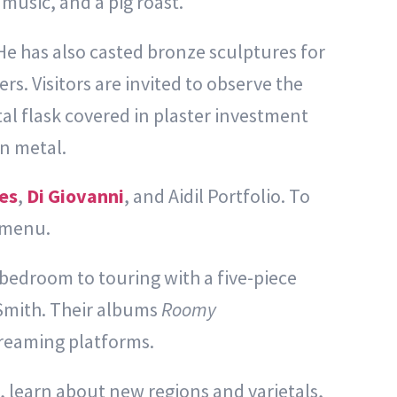
music, and a pig roast.
e has also casted bronze sculptures for
s. Visitors are invited to observe the
tal flask covered in plaster investment
en metal.
es
,
Di Giovanni
, and Aidil Portfolio. To
 menu.
 bedroom to touring with a five-piece
Smith. Their albums
Roomy
reaming platforms.
, learn about new regions and varietals,