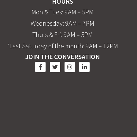
HOURS
Mon & Tues: 9AM – 5PM
Wednesday: 9AM – 7PM
Thurs & Fri: 9AM – 5PM
*Last Saturday of the month: 9AM – 12PM
JOIN THE CONVERSATION