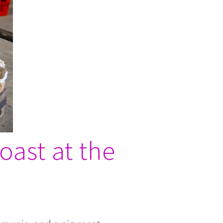
oast at the