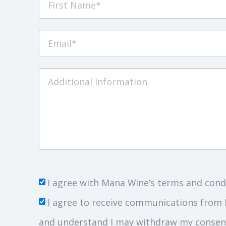
I agree with Mana Wine’s terms and cond
I agree to receive communications from 
and understand I may withdraw my consent