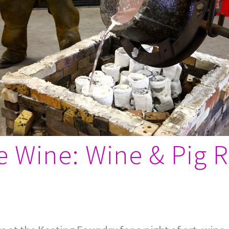
he Wine: Wine & Pig R