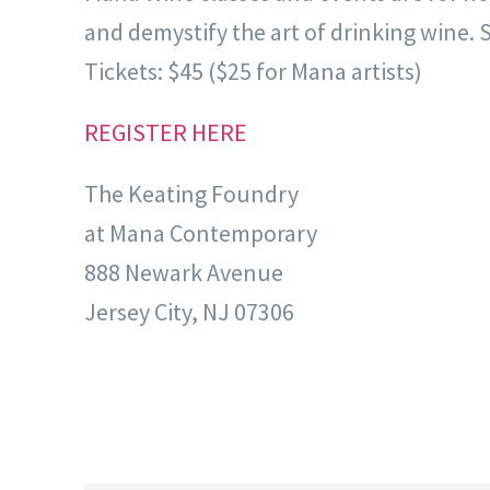
and demystify the art of drinking wine. 
Tickets: $45 ($25 for Mana artists)
REGISTER HERE
The Keating Foundry
at Mana Contemporary
888 Newark Avenue
Jersey City, NJ 07306