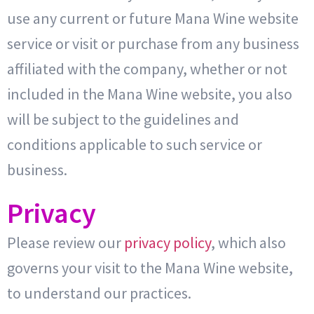
use any current or future Mana Wine website
service or visit or purchase from any business
affiliated with the company, whether or not
included in the Mana Wine website, you also
will be subject to the guidelines and
conditions applicable to such service or
business.
Privacy
Please review our
privacy policy
, which also
governs your visit to the Mana Wine website,
to understand our practices.