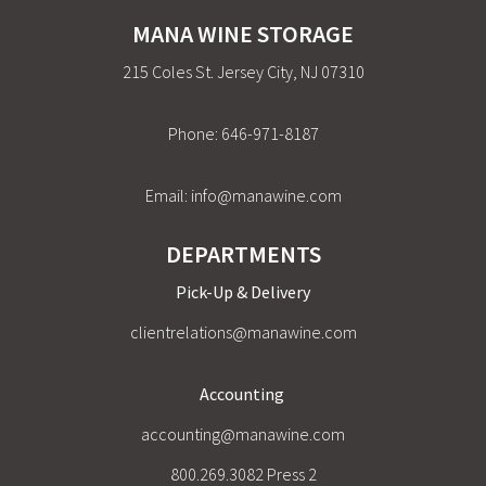
MANA WINE STORAGE
215 Coles St. Jersey City, NJ 07310
Phone:
646-971-8187
Email:
info@manawine.com
DEPARTMENTS
Pick-Up & Delivery
clientrelations@manawine.com
Accounting
accounting@manawine.com
800.269.3082 Press 2