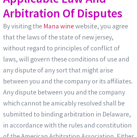
Arbitration Of Disputes
By visiting the
Mana wine
website, you agree
that the laws of the state of new jersey,
without regard to principles of conflict of
laws, will govern these conditions of use and
any dispute of any sort that might arise
between you and the company or its affiliates.
Any dispute between you and the company
which cannot be amicably resolved shall be
submitted to binding arbitration in Delaware,
in accordance with the rules and constitution
of the American Arbitration Association. Either