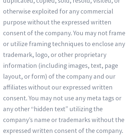
duplicated, copied, sold, resold, visited, or
otherwise exploited for any commercial
purpose without the expressed written
consent of the company. You may not frame
or utilize framing techniques to enclose any
trademark, logo, or other proprietary
information (including images, text, page
layout, or form) of the company and our
affiliates without our expressed written
consent. You may not use any meta tags or
any other “hidden text” utilizing the
company’s name or trademarks without the
expressed written consent of the company.