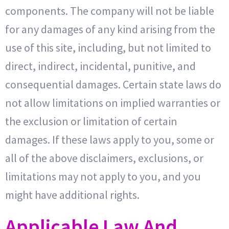
components. The company will not be liable
for any damages of any kind arising from the
use of this site, including, but not limited to
direct, indirect, incidental, punitive, and
consequential damages. Certain state laws do
not allow limitations on implied warranties or
the exclusion or limitation of certain
damages. If these laws apply to you, some or
all of the above disclaimers, exclusions, or
limitations may not apply to you, and you
might have additional rights.
Applicable Law And