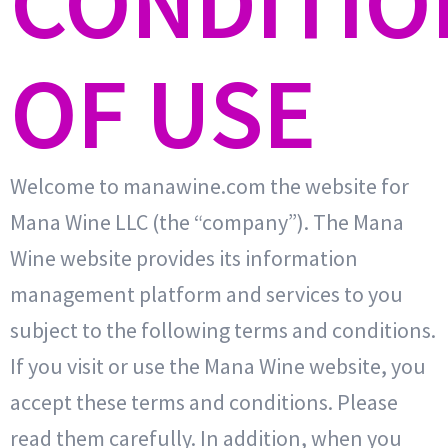
CONDITIO
OF USE
Welcome to manawine.com the website for
Mana Wine LLC (the “company”). The Mana
Wine website provides its information
management platform and services to you
subject to the following terms and conditions.
If you visit or use the Mana Wine website, you
accept these terms and conditions. Please
read them carefully. In addition, when you