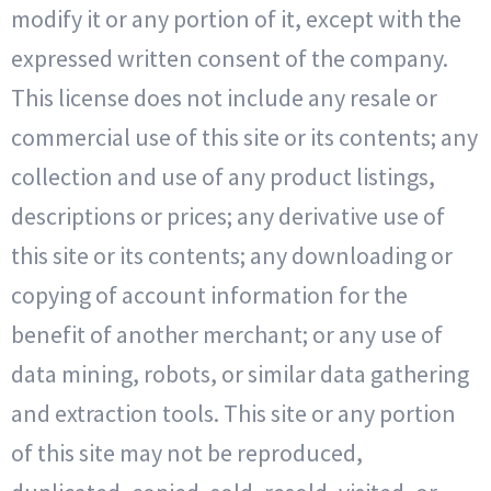
modify it or any portion of it, except with the
expressed written consent of the company.
This license does not include any resale or
commercial use of this site or its contents; any
collection and use of any product listings,
descriptions or prices; any derivative use of
this site or its contents; any downloading or
copying of account information for the
benefit of another merchant; or any use of
data mining, robots, or similar data gathering
and extraction tools. This site or any portion
of this site may not be reproduced,