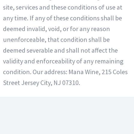
site, services and these conditions of use at
any time. If any of these conditions shall be
deemed invalid, void, or for any reason
unenforceable, that condition shall be
deemed severable and shall not affect the
validity and enforceability of any remaining
condition. Our address: Mana Wine, 215 Coles
Street Jersey City, NJ 07310.