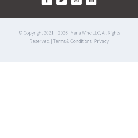
© Copyright 2021 – 2026 | Mana Wine LLC, All Rights
Reserved. |
Terms & Conditions
|
Privacy