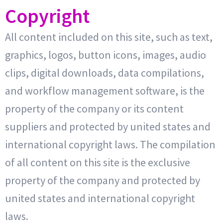
Copyright
All content included on this site, such as text,
graphics, logos, button icons, images, audio
clips, digital downloads, data compilations,
and workflow management software, is the
property of the company or its content
suppliers and protected by united states and
international copyright laws. The compilation
of all content on this site is the exclusive
property of the company and protected by
united states and international copyright
laws.