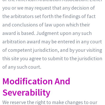
you or we may request that any decision of
the arbitrators set forth the findings of fact
and conclusions of law upon which their
award is based. Judgment upon any such
arbitration award may be entered in any court
of competent jurisdiction, and by your visiting
this site you agree to submit to the jurisdiction
of any such court.
Modification And
Severability
We reserve the right to make changes to our