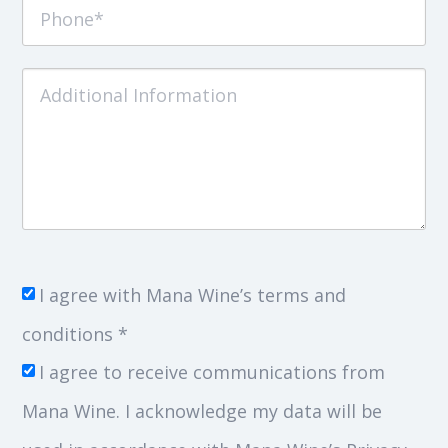
I agree with Mana Wine’s terms and
conditions *
I agree to receive communications from
Mana Wine. I acknowledge my data will be