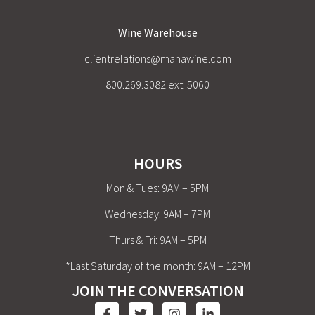
Wine Warehouse
clientrelations@manawine.com
800.269.3082 ext. 5060
HOURS
Mon & Tues: 9AM – 5PM
Wednesday: 9AM – 7PM
Thurs & Fri: 9AM – 5PM
*Last Saturday of the month: 9AM – 12PM
JOIN THE CONVERSATION