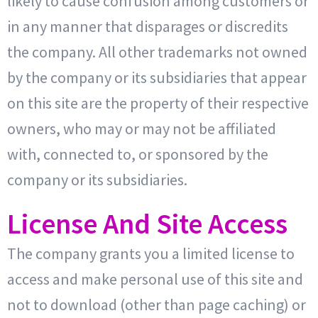
likely to cause confusion among customers or
in any manner that disparages or discredits
the company. All other trademarks not owned
by the company or its subsidiaries that appear
on this site are the property of their respective
owners, who may or may not be affiliated
with, connected to, or sponsored by the
company or its subsidiaries.
License And Site Access
The company grants you a limited license to
access and make personal use of this site and
not to download (other than page caching) or