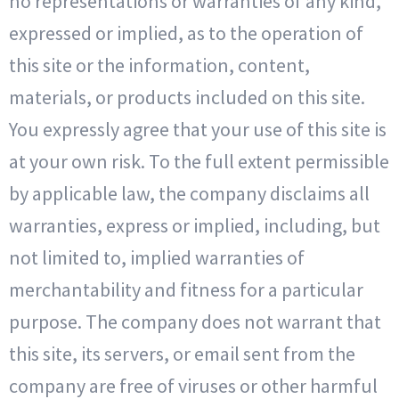
no representations or warranties of any kind,
expressed or implied, as to the operation of
this site or the information, content,
materials, or products included on this site.
You expressly agree that your use of this site is
at your own risk. To the full extent permissible
by applicable law, the company disclaims all
warranties, express or implied, including, but
not limited to, implied warranties of
merchantability and fitness for a particular
purpose. The company does not warrant that
this site, its servers, or email sent from the
company are free of viruses or other harmful