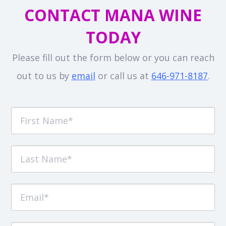
CONTACT MANA WINE
TODAY
Please fill out the form below or you can reach
out to us by
email
or call us at
646-971-8187
.