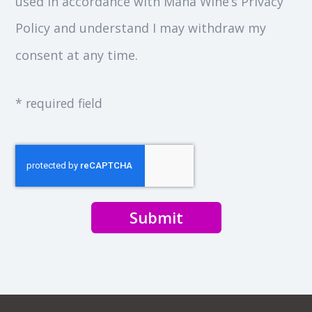
used in accordance with Mana Wine’s Privacy
Policy and understand I may withdraw my
consent at any time.
* required field
Submit