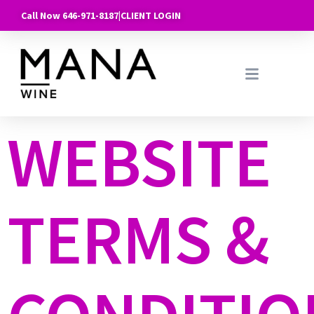
Call Now 646-971-8187
|
CLIENT LOGIN
WEBSITE
TERMS &