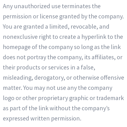
Any unauthorized use terminates the
permission or license granted by the company.
You are granted a limited, revocable, and
nonexclusive right to create a hyperlink to the
homepage of the company so long as the link
does not portray the company, its affiliates, or
their products or services in a false,
misleading, derogatory, or otherwise offensive
matter. You may not use any the company
logo or other proprietary graphic or trademark
as part of the link without the company’s
expressed written permission.