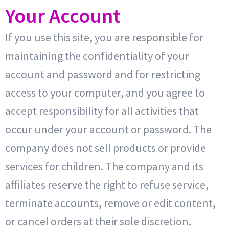
Your Account
If you use this site, you are responsible for
maintaining the confidentiality of your
account and password and for restricting
access to your computer, and you agree to
accept responsibility for all activities that
occur under your account or password. The
company does not sell products or provide
services for children. The company and its
affiliates reserve the right to refuse service,
terminate accounts, remove or edit content,
or cancel orders at their sole discretion.