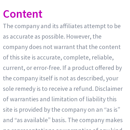
Content
The company and its affiliates attempt to be
as accurate as possible. However, the
company does not warrant that the content
of this site is accurate, complete, reliable,
current, or error-free. If a product offered by
the company itself is not as described, your
sole remedy is to receive a refund. Disclaimer
of warranties and limitation of liability this
site is provided by the company on an “as is”
and “as available” basis. The company makes