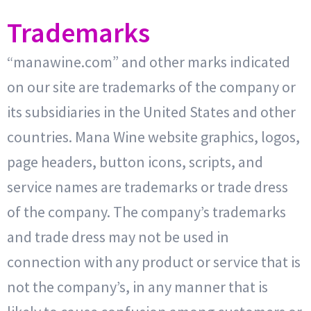
Trademarks
“manawine.com” and other marks indicated
on our site are trademarks of the company or
its subsidiaries in the United States and other
countries. Mana Wine website graphics, logos,
page headers, button icons, scripts, and
service names are trademarks or trade dress
of the company. The company’s trademarks
and trade dress may not be used in
connection with any product or service that is
not the company’s, in any manner that is