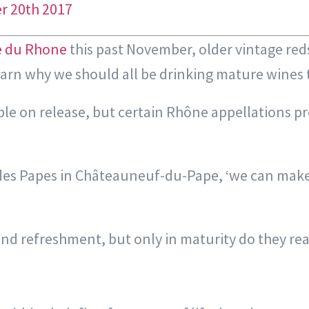
r 20th 2017
e du Rhone
this past November, older vintage re
rn why we should all be drinking mature wines th
ble on release, but certain Rhône appellations p
os des Papes in Châteauneuf-du-Pape, ‘we can make
and refreshment, but only in maturity do they rea