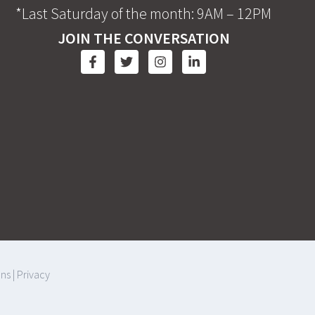
*Last Saturday of the month: 9AM – 12PM
JOIN THE CONVERSATION
ons
|
Privacy