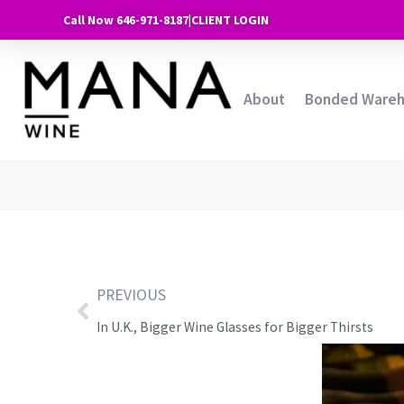
Call Now 646-971-8187
|
CLIENT LOGIN
About
Bonded Ware
PREVIOUS
In U.K., Bigger Wine Glasses for Bigger Thirsts