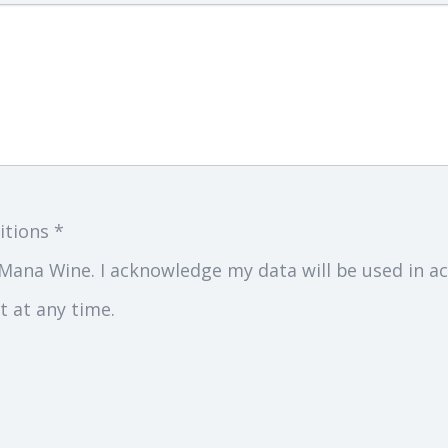
itions *
Mana Wine. I acknowledge my data will be used in ac
 at any time.