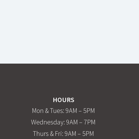
HOURS
Mon & Tues: 9AM – 5PM
Wednesday: 9AM – 7PM
Thurs & Fri: 9AM – 5PM