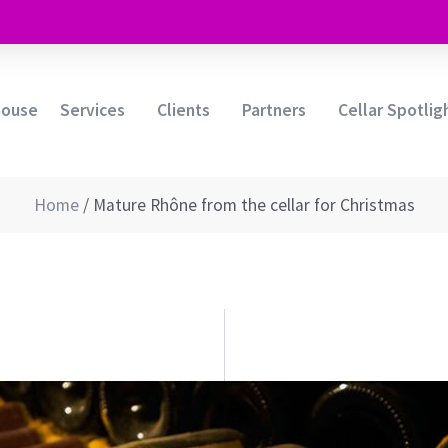
house
Services
Clients
Partners
Cellar Spotlig
Home
/
Mature Rhône from the cellar for Christmas