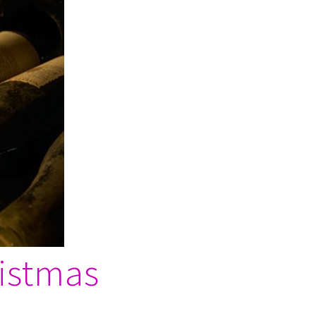
ristmas