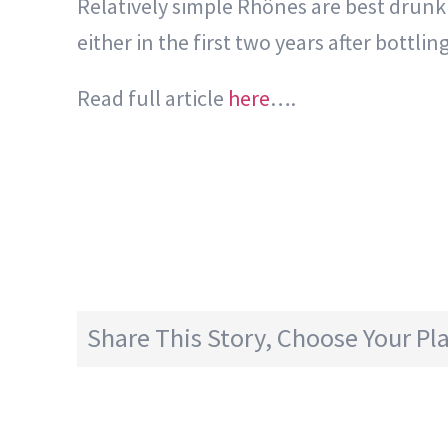
Relatively simple Rhônes are best drunk w
either in the first two years after bottli
Read full article
here
….
Share This Story, Choose Your Pl