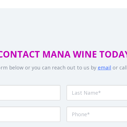
CONTACT MANA WINE TODA
 form below or you can reach out to us by
email
or cal