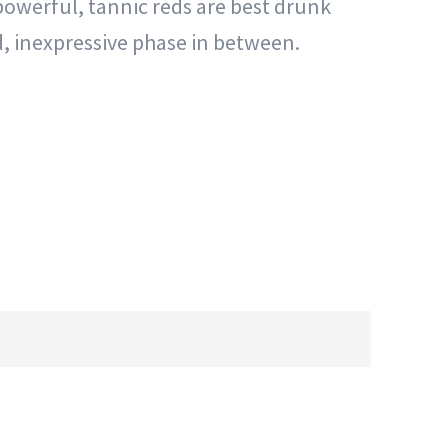
 powerful, tannic reds are best drunk
sed, inexpressive phase in between.