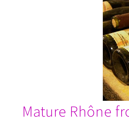
Mature Rhône fro