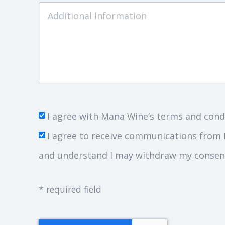
I agree with Mana Wine’s terms and cond
I agree to receive communications from 
and understand I may withdraw my consent
* required field