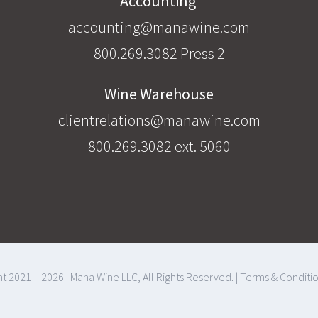
Accounting
accounting@manawine.com
800.269.3082 Press 2
Wine Warehouse
clientrelations@manawine.com
800.269.3082 ext. 5060
t 2021 – 2026 | Mana Wine LLC, All Rights Reserved. |
Terms & Conditi