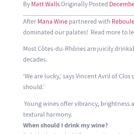
By
Matt Walls
Originally Posted
Decembe
After
Mana Wine
partnered with
Reboul
dominated our palates! Read more to lea
Most Côtes-du-Rhônes are juicily drinka
decades.
‘We are lucky,’ says Vincent Avril of Cl
should.’
Young wines offer vibrancy, brightness 
textural harmony.
When should I drink my wine?