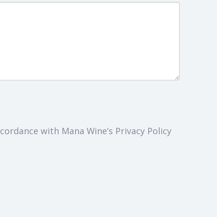
cordance with Mana Wine’s Privacy Policy