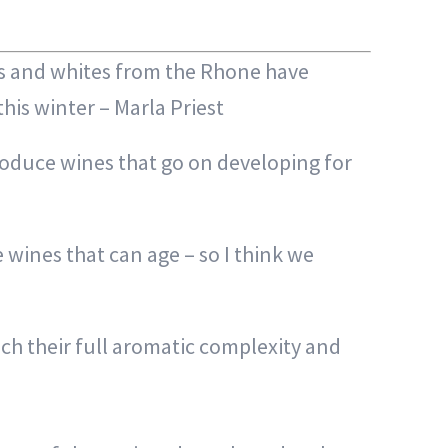
ds and whites from the Rhone have
is winter – Marla Priest
roduce wines that go on developing for
 wines that can age – so I think we
ch their full aromatic complexity and