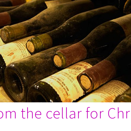
m the cellar for Ch