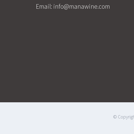
Email:
info@manawine.com
© Copyrigh