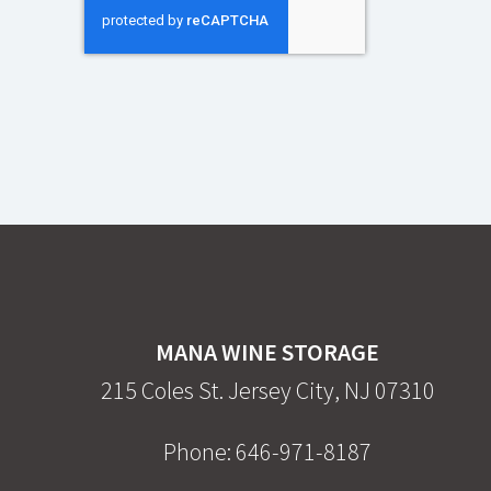
MANA WINE STORAGE
215 Coles St. Jersey City, NJ 07310
Phone:
646-971-8187