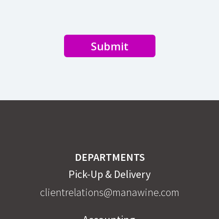
Submit
DEPARTMENTS
Pick-Up & Delivery
clientrelations@manawine.com