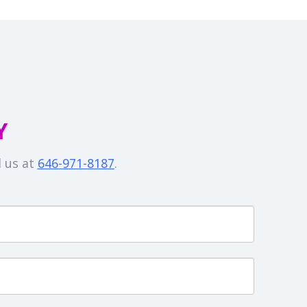
Y
l us at
646-971-8187
.