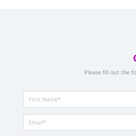
Please fill out the