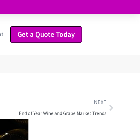
Get a Quote Today
ht
NEXT
End of Year Wine and Grape Market Trends