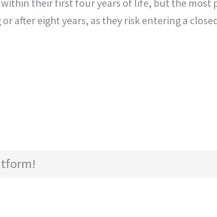
ithin their first four years of life, but the most
ng or after eight years, as they risk entering a clo
atform!