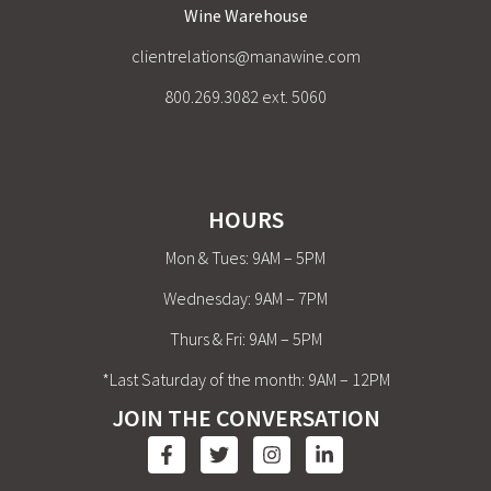
Wine Warehouse
clientrelations@manawine.com
800.269.3082 ext. 5060
HOURS
Mon & Tues: 9AM – 5PM
Wednesday: 9AM – 7PM
Thurs & Fri: 9AM – 5PM
*Last Saturday of the month: 9AM – 12PM
JOIN THE CONVERSATION