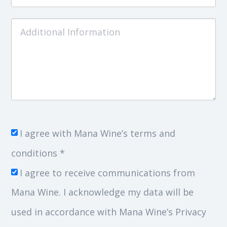
I agree with Mana Wine’s terms and
conditions *
I agree to receive communications from
Mana Wine. I acknowledge my data will be
used in accordance with Mana Wine’s Privacy