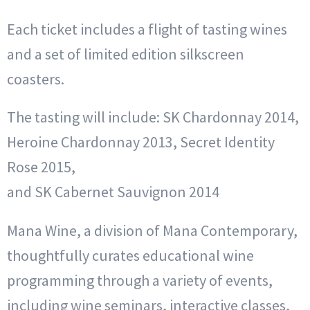
Each ticket includes a flight of tasting wines
and a set of limited edition silkscreen
coasters.
The tasting will include: SK Chardonnay 2014,
Heroine Chardonnay 2013, Secret Identity
Rose 2015,
and SK Cabernet Sauvignon 2014
Mana Wine, a division of Mana Contemporary,
thoughtfully curates educational wine
programming through a variety of events,
including wine seminars, interactive classes,