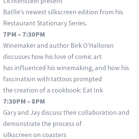
Lichtenstein present
Batlle’s newest silkscreen edition from his
Restaurant Stationary Series.
7PM – 7:30PM
Winemaker and author Birk O’Halloran
discusses how his love of comic art
has influenced his winemaking, and how his
fascination with tattoos prompted
the creation of a cookbook: Eat Ink
7:30PM – 8PM
Gary and Jay discuss their collaboration and
demonstrate the process of
silkscreen on coasters