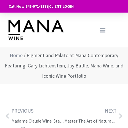
Call Now 646-971-8187
|
CLIENT LOGIN
Home
/
Pigment and Palate at Mana Contemporary
Featuring: Gary Lichtenstein, Jay Batlle, Mana Wine, and
Iconic Wine Portfolio
PREVIOUS
NEXT
Madame Claude Wine: Starting in the Old World, Now They’re Here: Discover the Wines of South America
Master The Art of Natural Wine