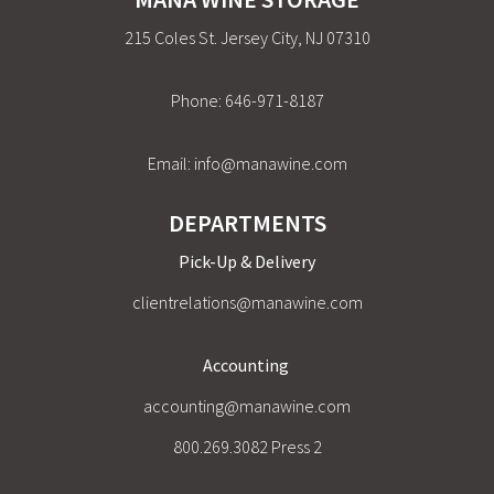
215 Coles St. Jersey City, NJ 07310
Phone:
646-971-8187
Email:
info@manawine.com
DEPARTMENTS
Pick-Up & Delivery
clientrelations@manawine.com
Accounting
accounting@manawine.com
800.269.3082 Press 2