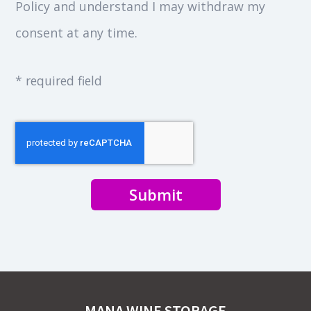
Policy and understand I may withdraw my
consent at any time.
* required field
Submit
MANA WINE STORAGE