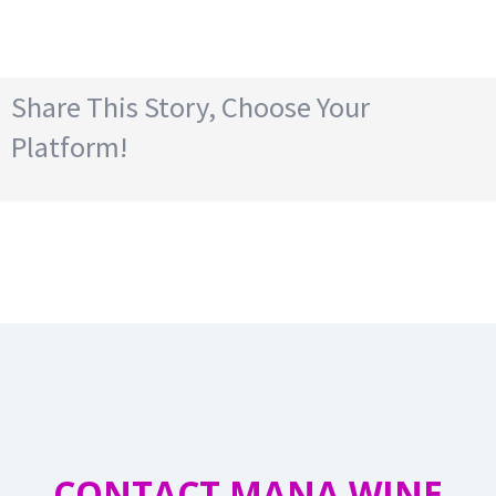
Share This Story, Choose Your
Platform!
CONTACT MANA WINE