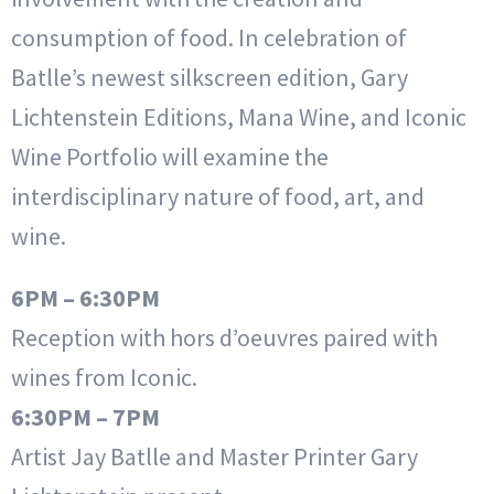
consumption of food. In celebration of
Batlle’s newest silkscreen edition, Gary
Lichtenstein Editions, Mana Wine, and Iconic
Wine Portfolio will examine the
interdisciplinary nature of food, art, and
wine.
6PM – 6:30PM
Reception with hors d’oeuvres paired with
wines from Iconic.
6:30PM – 7PM
Artist Jay Batlle and Master Printer Gary