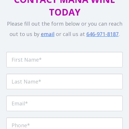
TODAY
Please fill out the form below or you can reach
out to us by
email
or call us at
646-971-8187
.