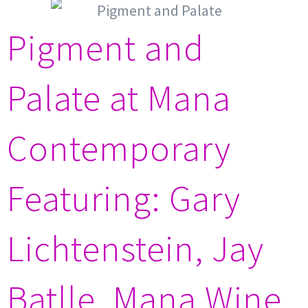
Pigment and
Palate at Mana
Contemporary
Featuring: Gary
Lichtenstein, Jay
Batlle, Mana Wine,