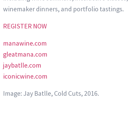
winemaker dinners, and portfolio tastings.
REGISTER NOW
manawine.com
gleatmana.com
jaybatlle.com
iconicwine.com
Image: Jay Batlle, Cold Cuts, 2016.