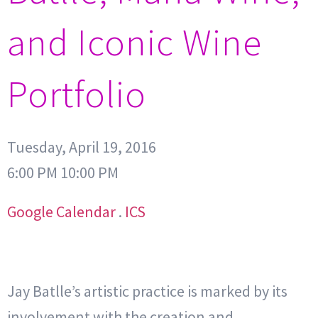
and Iconic Wine
Portfolio
Tuesday, April 19, 2016
6:00 PM 10:00 PM
Google Calendar
.
ICS
Jay Batlle’s artistic practice is marked by its
involvement with the creation and