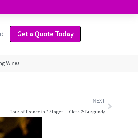
Get a Quote Today
ht
ing Wines
NEXT
Tour of France in 7 Stages — Class 2: Burgundy