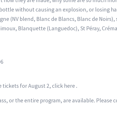
t how they are made, why some are so much more
ottle without causing an explosion, or losing half
gne (NV blend, Blanc de Blancs, Blanc de Noirs),
Limoux, Blanquette (Languedoc), St Péray, Crémant
06
 tickets for August 2, click here .
s, or the entire program, are available. Please c