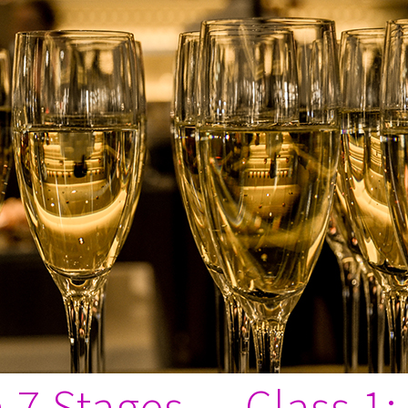
in 7 Stages — Class 