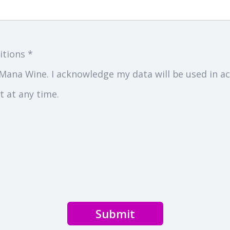
itions *
Mana Wine. I acknowledge my data will be used in ac
 at any time.
Submit