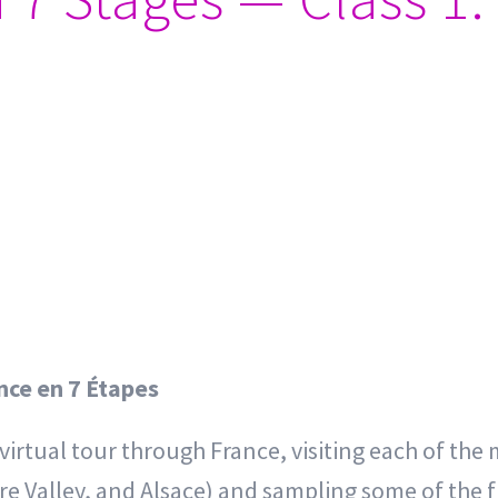
ance en 7 Étapes
a virtual tour through France, visiting each of t
e Valley, and Alsace) and sampling some of the fi