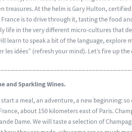
 treasures. At the helm is Gary Hulton, certifi
rance is to drive through it, tasting the food and
y life in the very different micro-cultures that d
ill learn to speak a bit of the language, explore 
er les idées” (refresh your mind). Let’s fire up th
______________________________________
e and Sparkling Wines.
o start a meal, an adventure, a new beginning: so o
rance, about 150 kilometers east of Paris. Champa
rande Dame. We will taste a selection of Champa