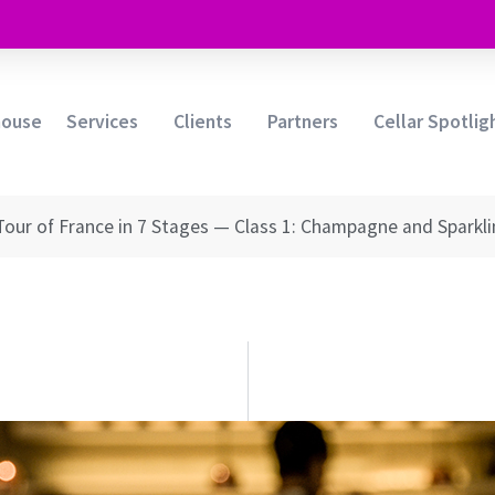
house
Services
Clients
Partners
Cellar Spotlig
Tour of France in 7 Stages — Class 1: Champagne and Sparkl