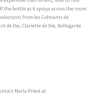
 expensive than others, how to find
 the bottle as it sprays across the room.
 selections from les Crémants de
 de Die, Clariette de Die, Bellegarde
ontact Marla Priest at