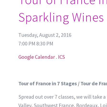
Sparkling Wines
Tuesday, August 2, 2016
7:00 PM 8:30 PM
Google Calendar
.
ICS
Tour of France in 7 Stages / Tour de Fr
Spread out over 7 classes, we will take 
Valley, Southwest France, Bordeaux, Loir