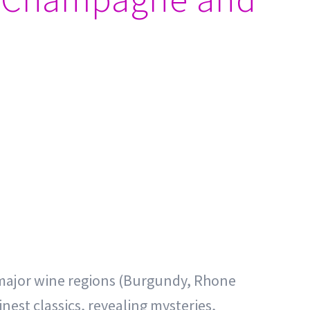
he major wine regions (Burgundy, Rhone
nest classics, revealing mysteries,