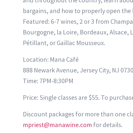
and throughout the country, learn abou
bargains, and how to properly open the b
Featured: 6-7 wines, 2 or 3 from Champa
Bourgogne, la Loire, Bordeaux, Alsace, 
Pétillant, or Gaillac Mousseux.
Location: Mana Café
888 Newark Avenue, Jersey City, NJ 073
Time: 7PM-8:30PM
Price: Single classes are $55. To purchase
Discount packages for more than one clas
mpriest@manawine.com
for details.