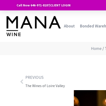
Call Now 646-971-8187
|
CLIENT LOGIN
About
Bonded Ware
Home
/
PREVIOUS
The Wines of Loire Valley