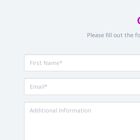
Please fill out the