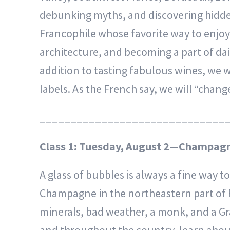
debunking myths, and discovering hidden
Francophile whose favorite way to enjoy F
architecture, and becoming a part of dail
addition to tasting fabulous wines, we w
labels. As the French say, we will “chang
______________________________
Class 1: Tuesday, August 2—Champagn
A glass of bubbles is always a fine way t
Champagne in the northeastern part of F
minerals, bad weather, a monk, and a G