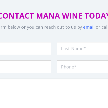
CONTACT MANA WINE TODA
 form below or you can reach out to us by
email
or cal