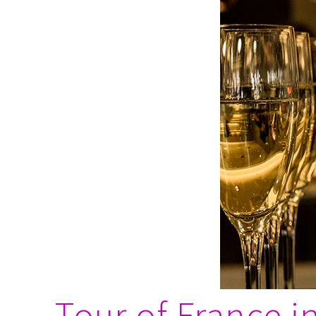
Tour of France 