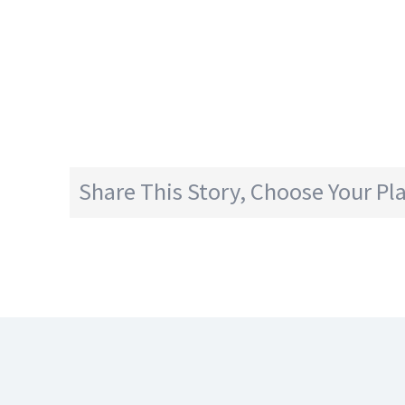
Share This Story, Choose Your Pl