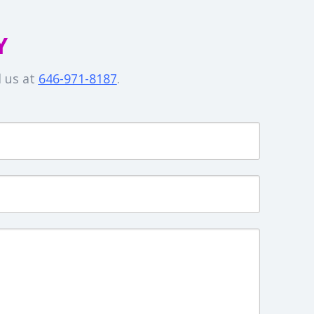
Y
l us at
646-971-8187
.