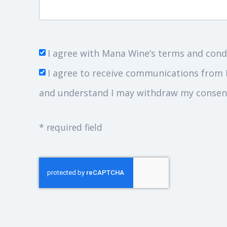
I agree with Mana Wine’s terms and cond
I agree to receive communications from 
and understand I may withdraw my consent
* required field