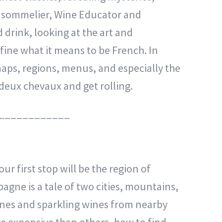
ed sommelier, Wine Educator and
 drink, looking at the art and
efine what it means to be French. In
maps, regions, menus, and especially the
e deux chevaux and get rolling.
____________
ur first stop will be the region of
gne is a tale of two cities, mountains,
gnes and sparkling wines from nearby