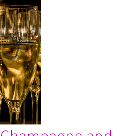
1: Champagne and