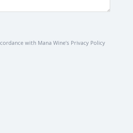
cordance with Mana Wine’s Privacy Policy